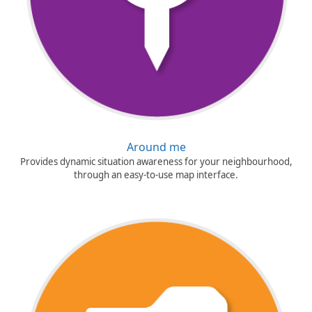
Around me
Provides dynamic situation awareness for your neighbourhood,
through an easy-to-use map interface.