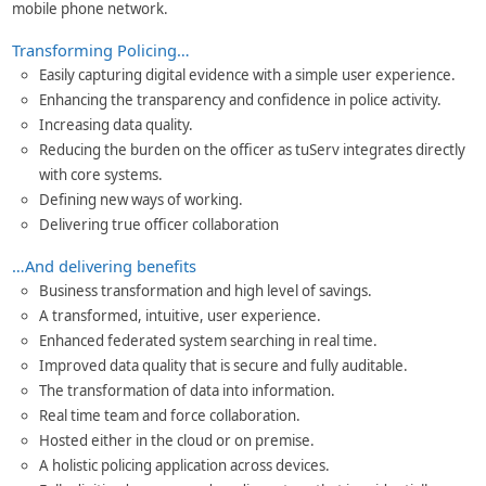
mobile phone network.
Transforming Policing…
Easily capturing digital evidence with a simple user experience.
Enhancing the transparency and confidence in police activity.
Increasing data quality.
Reducing the burden on the officer as tuServ integrates directly
with core systems.
Defining new ways of working.
Delivering true officer collaboration
…And delivering benefits
Business transformation and high level of savings.
A transformed, intuitive, user experience.
Enhanced federated system searching in real time.
Improved data quality that is secure and fully auditable.
The transformation of data into information.
Real time team and force collaboration.
Hosted either in the cloud or on premise.
A holistic policing application across devices.