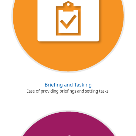
Briefing and Tasking
Ease of providing briefings and setting tasks.