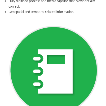
Fully digitised process and media capture that is evidentially
correct.
Geospatial and temporal related information