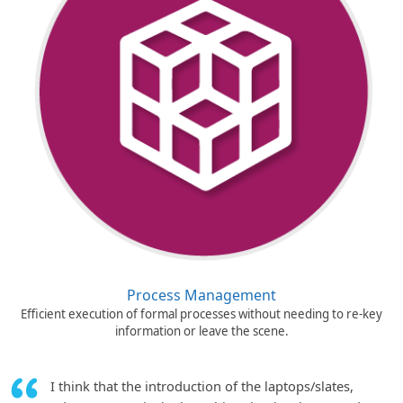
Process Management
Efficient execution of formal processes without needing to re-key
information or leave the scene.
I think that the introduction of the laptops/slates,