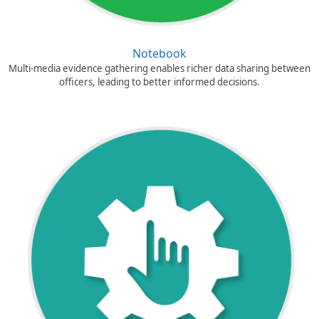
Notebook
Multi-media evidence gathering enables richer data sharing between
officers, leading to better informed decisions.