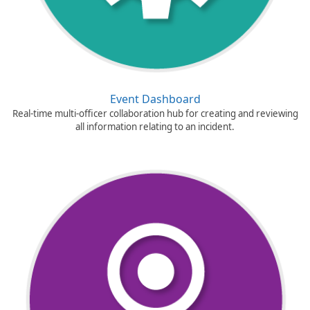
Event Dashboard
Real-time multi-officer collaboration hub for creating and reviewing
all information relating to an incident.