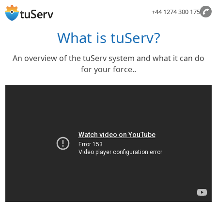
+44 1274 300 175
What is tuServ?
An overview of the tuServ system and what it can do
for your force..