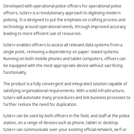
Developed with operational police officers for operational police
officers, tuServ is a revolutionary approach to digitising modern
policing. It is designed to put the emphasis on crafting process and
technology around operational needs, through improved accuracy,
leading to more efficient use of resources.
tuServ enables officers to access all relevant data systems from a
single point, removing a dependency on paper- based systems.
Running on both mobile phones and tablet computers, officers can
be equipped with the most appropriate device without sacrificing
functionality.
The product is a fully convergent and integrated solution capable of
satisfying organisational requirements. With a solid infrastructure,
tuServ will automate many procedures and link business processes to
further reduce the need for duplication.
tuServ can be used by both officers in the field, and staff at the police
station, on a range of devices such as phone, tablet or desktop.
tuServ can communicate over your existing official network, wi-fi or